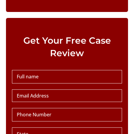
Please leave this field empty.
Get Your Free Case
Review