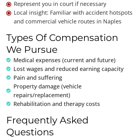
Represent you in court if necessary
Local insight: Familiar with accident hotspots
and commercial vehicle routes in Naples
Types Of Compensation
We Pursue
Medical expenses (current and future)
Lost wages and reduced earning capacity
Pain and suffering
Property damage (vehicle
repairs/replacement)
Rehabilitation and therapy costs
Frequently Asked
Questions