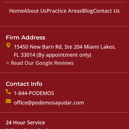
Home
About Us
Practice Areas
Blog
Contact Us
Firm Address
15450 New Barn Rd, Ste 204 Miami Lakes,
FL 33014 (By appointment only)
⭐ Read Our Google Reviews
Contact Info
1-844-PODEMOS
office@podemosayudar.com
24 Hour Service