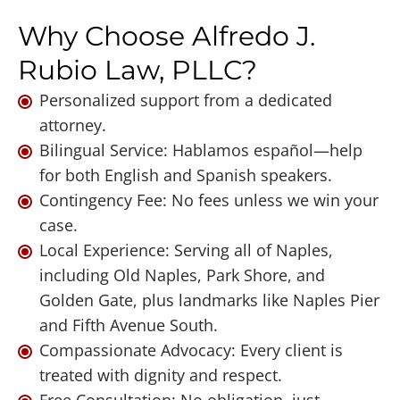
Why Choose Alfredo J.
Rubio Law, PLLC?
Personalized support from a dedicated
attorney.
Bilingual Service: Hablamos español—help
for both English and Spanish speakers.
Contingency Fee: No fees unless we win your
case.
Local Experience: Serving all of Naples,
including Old Naples, Park Shore, and
Golden Gate, plus landmarks like Naples Pier
and Fifth Avenue South.
Compassionate Advocacy: Every client is
treated with dignity and respect.
Free Consultation: No obligation, just