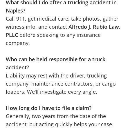
What should I do after a trucking accident in
Naples?
Call 911, get medical care, take photos, gather
witness info, and contact
Alfredo J. Rubio Law,
PLLC
before speaking to any insurance
company.
Who can be held responsible for a truck
accident?
Liability may rest with the driver, trucking
company, maintenance contractors, or cargo
loaders. We’ll investigate every angle.
How long do I have to file a claim?
Generally, two years from the date of the
accident, but acting quickly helps your case.