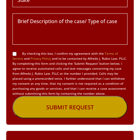
By checking this box, I confirm my agreement with the
Terms of
Service
and
Privacy Policy
and to be contacted by Alfredo J. Rubio Law, PLLC.
By completing this form and clicking the 'Submit Request' button below, I
agree to receive automated calls and text messages concerning my case
from Alfredo J. Rubio Law, PLLC at the number I provided. Calls may be
placed using a prerecorded voice. I further understand that I can withdraw
my consent at any time, that my consent is not required as a condition of
purchasing any goods or services, and that I can receive a case assessment
without submitting this form by contacting the number above.