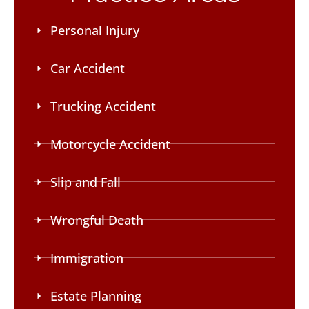
Personal Injury
Car Accident
Trucking Accident
Motorcycle Accident
Slip and Fall
Wrongful Death
Immigration
Estate Planning