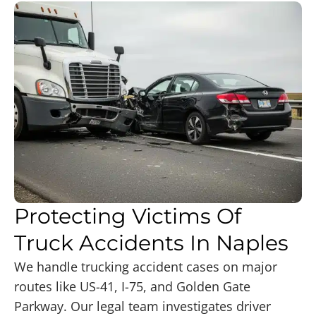
Protecting Victims Of
Truck Accidents In Naples
We handle trucking accident cases on major
routes like US-41, I-75, and Golden Gate
Parkway. Our legal team investigates driver