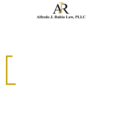
Cal
TRUCKING ACCIDENT ATTORNEY
NAPLES TRUCKING
ACCIDENT LAWYER