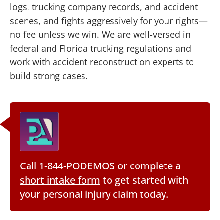
logs, trucking company records, and accident
scenes, and fights aggressively for your rights—
no fee unless we win. We are well-versed in
federal and Florida trucking regulations and
work with accident reconstruction experts to
build strong cases.
Call 1-844-PODEMOS
or
complete a
short intake form
to get started with
your personal injury claim today.