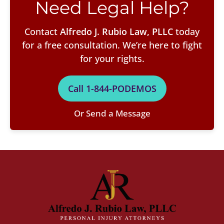
Need Legal Help?
Contact
Alfredo J. Rubio Law, PLLC
today
for a free consultation. We’re here to fight
for your rights.
Call 1-844-PODEMOS
Or Send a Message