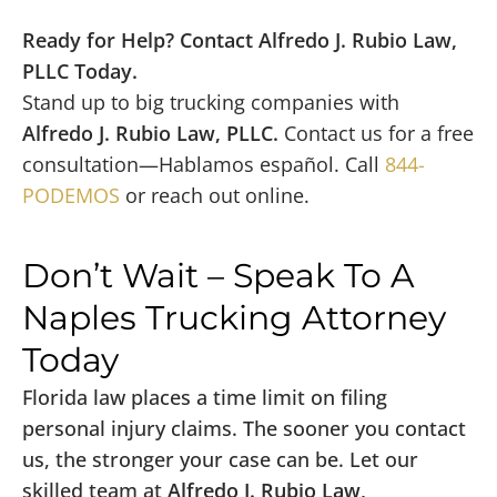
Ready for Help? Contact Alfredo J. Rubio Law,
PLLC Today.
Stand up to big trucking companies with
Alfredo J. Rubio Law, PLLC.
Contact us for a free
consultation—Hablamos español. Call
844-
PODEMOS
or reach out online.
Don’t Wait – Speak To A
Naples Trucking Attorney
Today
Florida law places a time limit on filing
personal injury claims. The sooner you contact
us, the stronger your case can be. Let our
skilled team at
Alfredo J. Rubio Law,