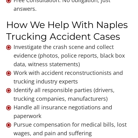
answers.
How We Help With Naples
Trucking Accident Cases
Investigate the crash scene and collect
evidence (photos, police reports, black box
data, witness statements)
Work with accident reconstructionists and
trucking industry experts
Identify all responsible parties (drivers,
trucking companies, manufacturers)
Handle all insurance negotiations and
paperwork
Pursue compensation for medical bills, lost
wages, and pain and suffering