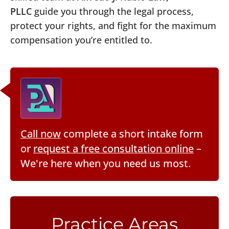
PLLC
guide you through the legal process,
protect your rights, and fight for the maximum
compensation you’re entitled to.
Call now
complete a short intake form
or
request a free consultation online
–
We're here when you need us most.
Practice Areas