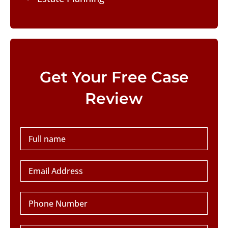
Please leave this field empty.
Get Your Free Case
Review