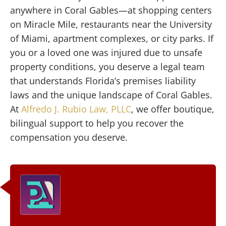
anywhere in Coral Gables—at shopping centers
on Miracle Mile, restaurants near the University
of Miami, apartment complexes, or city parks. If
you or a loved one was injured due to unsafe
property conditions, you deserve a legal team
that understands Florida’s premises liability
laws and the unique landscape of Coral Gables.
At
Alfredo J. Rubio Law, PLLC
, we offer boutique,
bilingual support to help you recover the
compensation you deserve.