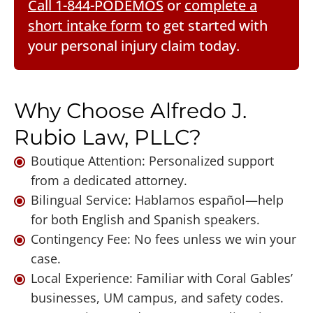
Call 1-844-PODEMOS
or
complete a
short intake form
to get started with
your personal injury claim today.
Why Choose Alfredo J.
Rubio Law, PLLC?
Boutique Attention: Personalized support
from a dedicated attorney.
Bilingual Service: Hablamos español—help
for both English and Spanish speakers.
Contingency Fee: No fees unless we win your
case.
Local Experience: Familiar with Coral Gables’
businesses, UM campus, and safety codes.