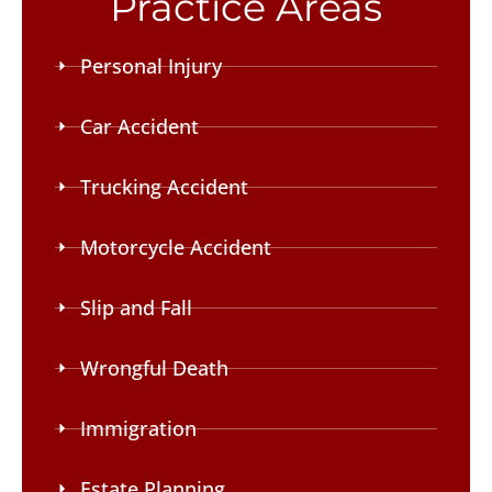
Practice Areas
Personal Injury
Car Accident
Trucking Accident
Motorcycle Accident
Slip and Fall
Wrongful Death
Immigration
Estate Planning