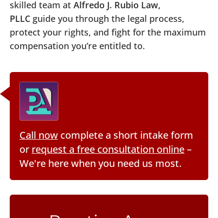
skilled team at
Alfredo J. Rubio Law,
PLLC
guide you through the legal process,
protect your rights, and fight for the maximum
compensation you’re entitled to.
Call now
complete a short intake form
or
request a free consultation online
–
We're here when you need us most.