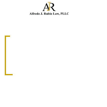
Cal
PREMISE LIABILITY ATTORNEY
CORAL GABLES
PREMISES
LIABILITY
ATTORNEY