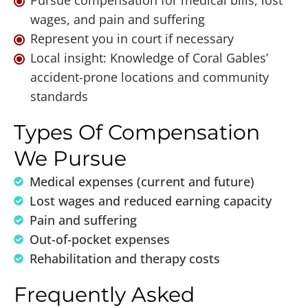
Pursue compensation for medical bills, lost
wages, and pain and suffering
Represent you in court if necessary
Local insight: Knowledge of Coral Gables’
accident-prone locations and community
standards
Types Of Compensation
We Pursue
Medical expenses (current and future)
Lost wages and reduced earning capacity
Pain and suffering
Out-of-pocket expenses
Rehabilitation and therapy costs
Frequently Asked