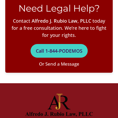
Need Legal Help?
Contact
Alfredo J. Rubio Law, PLLC
today
for a free consultation. We’re here to fight
for your rights.
Call 1-844-PODEMOS
Or Send a Message