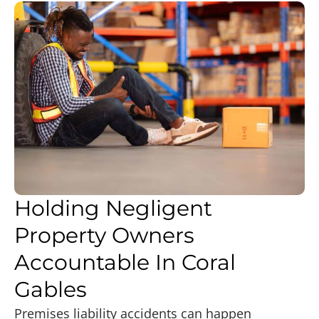
Holding Negligent
Property Owners
Accountable In Coral
Gables
Premises liability accidents can happen