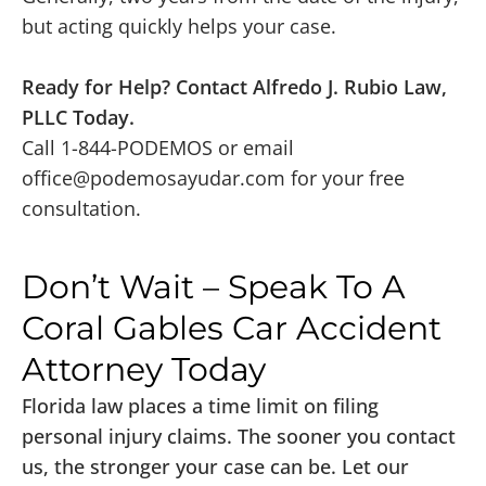
but acting quickly helps your case.
Ready for Help? Contact Alfredo J. Rubio Law,
PLLC Today.
Call 1-844-PODEMOS or email
office@podemosayudar.com
for your free
consultation.
Don’t Wait – Speak To A
Coral Gables Car Accident
Attorney Today
Florida law places a time limit on filing
personal injury claims. The sooner you contact
us, the stronger your case can be. Let our