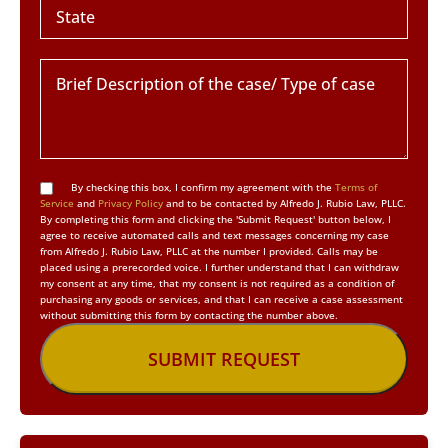
By checking this box, I confirm my agreement with the
Terms of
Service
and
Privacy Policy
and to be contacted by Alfredo J. Rubio Law, PLLC.
By completing this form and clicking the 'Submit Request' button below, I
agree to receive automated calls and text messages concerning my case
from Alfredo J. Rubio Law, PLLC at the number I provided. Calls may be
placed using a prerecorded voice. I further understand that I can withdraw
my consent at any time, that my consent is not required as a condition of
purchasing any goods or services, and that I can receive a case assessment
without submitting this form by contacting the number above.