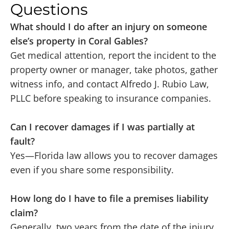
Questions
What should I do after an injury on someone
else’s property in Coral Gables?
Get medical attention, report the incident to the
property owner or manager, take photos, gather
witness info, and contact Alfredo J. Rubio Law,
PLLC before speaking to insurance companies.
Can I recover damages if I was partially at
fault?
Yes—Florida law allows you to recover damages
even if you share some responsibility.
How long do I have to file a premises liability
claim?
Generally, two years from the date of the injury,