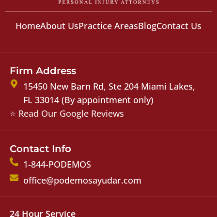
Home
About Us
Practice Areas
Blog
Contact Us
Firm Address
15450 New Barn Rd, Ste 204 Miami Lakes,
FL 33014 (By appointment only)
⭐ Read Our Google Reviews
Contact Info
1-844-PODEMOS
office@podemosayudar.com
24 Hour Service