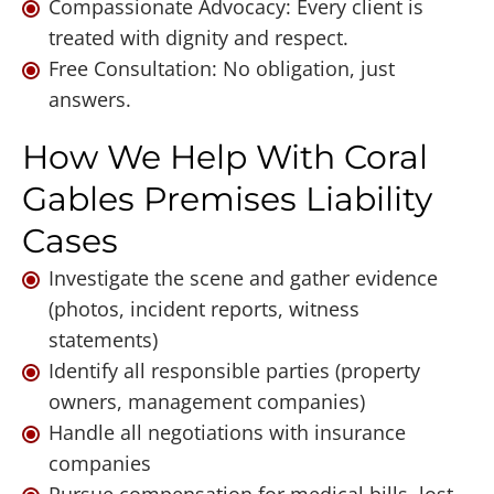
Compassionate Advocacy: Every client is
treated with dignity and respect.
Free Consultation: No obligation, just
answers.
How We Help With Coral
Gables Premises Liability
Cases
Investigate the scene and gather evidence
(photos, incident reports, witness
statements)
Identify all responsible parties (property
owners, management companies)
Handle all negotiations with insurance
companies