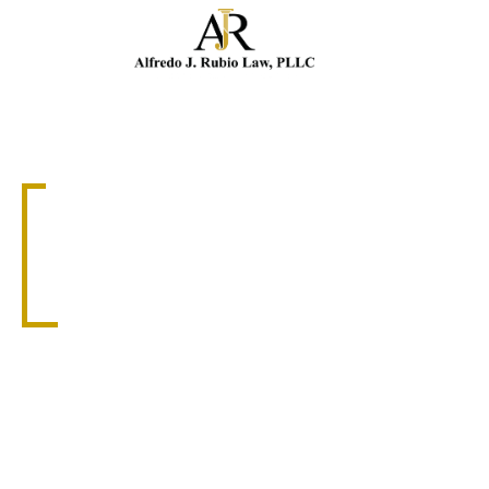
Cal
SLIP AND FALL ATTORNEY
CORAL GABLES
SLIP AND FALL
ATTORNEY