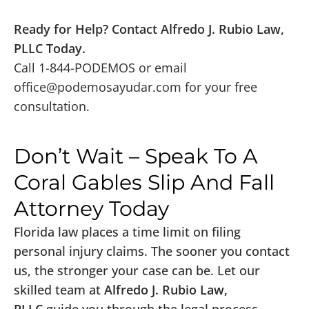
Ready for Help? Contact Alfredo J. Rubio Law,
PLLC Today.
Call 1-844-PODEMOS or email
office@podemosayudar.com
for your free
consultation.
Don’t Wait – Speak To A
Coral Gables Slip And Fall
Attorney Today
Florida law places a time limit on filing
personal injury claims. The sooner you contact
us, the stronger your case can be. Let our
skilled team at
Alfredo J. Rubio Law,