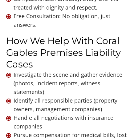
treated with dignity and respect.
Free Consultation: No obligation, just
answers.
How We Help With Coral
Gables Premises Liability
Cases
Investigate the scene and gather evidence
(photos, incident reports, witness
statements)
Identify all responsible parties (property
owners, management companies)
Handle all negotiations with insurance
companies
Pursue compensation for medical bills, lost