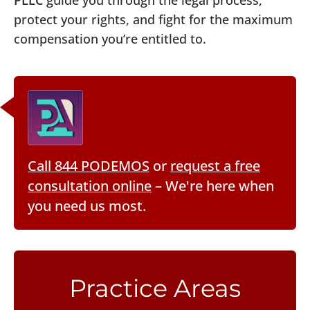
PLLC
guide you through the legal process,
protect your rights, and fight for the maximum
compensation you’re entitled to.
Call 844 PODEMOS
or
request a free
consultation online
– We're here when
you need us most.
Practice Areas