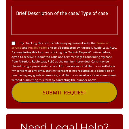
By checking this box, I confirm my agreement with the
Terms of
Service
and
Privacy Policy
and to be contacted by Alfredo J. Rubio Law, PLLC.
By completing this form and clicking the 'Submit Request' button below, I
agree to receive automated calls and text messages concerning my case
from Alfredo J. Rubio Law, PLLC at the number I provided. Calls may be
placed using a prerecorded voice. I further understand that I can withdraw
my consent at any time, that my consent is not required as a condition of
purchasing any goods or services, and that I can receive a case assessment
without submitting this form by contacting the number above.
Need Legal Help?