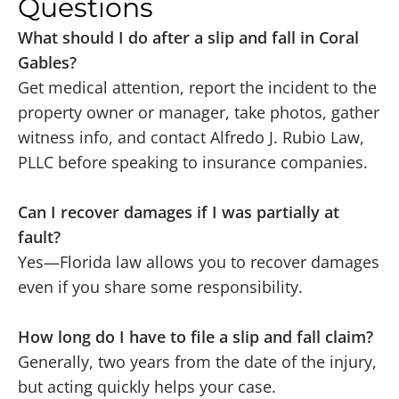
Questions
What should I do after a slip and fall in Coral
Gables?
Get medical attention, report the incident to the
property owner or manager, take photos, gather
witness info, and contact Alfredo J. Rubio Law,
PLLC before speaking to insurance companies.
Can I recover damages if I was partially at
fault?
Yes—Florida law allows you to recover damages
even if you share some responsibility.
How long do I have to file a slip and fall claim?
Generally, two years from the date of the injury,
but acting quickly helps your case.