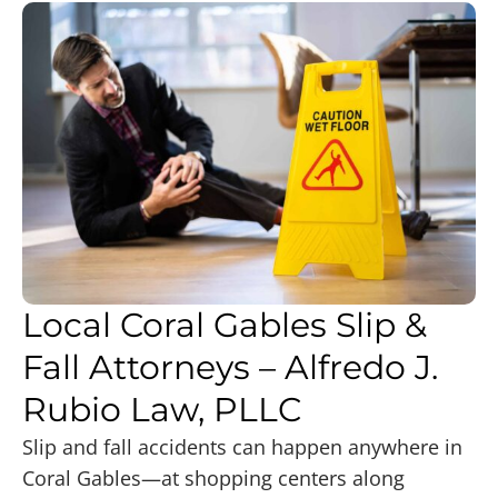
Local Coral Gables Slip &
Fall Attorneys – Alfredo J.
Rubio Law, PLLC
Slip and fall accidents can happen anywhere in
Coral Gables—at shopping centers along