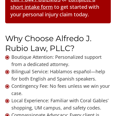
short intake form
to get started with
your personal injury claim today.
Why Choose Alfredo J.
Rubio Law, PLLC?
Boutique Attention: Personalized support
from a dedicated attorney.
Bilingual Service: Hablamos español—help
for both English and Spanish speakers.
Contingency Fee: No fees unless we win your
case.
Local Experience: Familiar with Coral Gables’
shopping, UM campus, and safety codes.
Compassionate Advocacy: Every client is