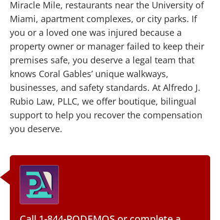
Miracle Mile, restaurants near the University of
Miami, apartment complexes, or city parks. If
you or a loved one was injured because a
property owner or manager failed to keep their
premises safe, you deserve a legal team that
knows Coral Gables’ unique walkways,
businesses, and safety standards. At Alfredo J.
Rubio Law, PLLC, we offer boutique, bilingual
support to help you recover the compensation
you deserve.
Call 1-844-PODEMOS
or
complete a