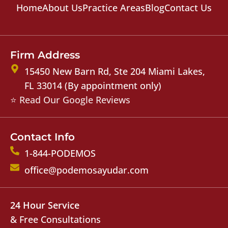
Home
About Us
Practice Areas
Blog
Contact Us
Firm Address
15450 New Barn Rd, Ste 204 Miami Lakes,
FL 33014 (By appointment only)
⭐ Read Our Google Reviews
Contact Info
1-844-PODEMOS
office@podemosayudar.com
24 Hour Service
& Free Consultations