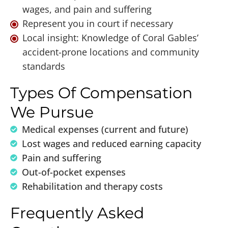
wages, and pain and suffering
Represent you in court if necessary
Local insight: Knowledge of Coral Gables’
accident-prone locations and community
standards
Types Of Compensation
We Pursue
Medical expenses (current and future)
Lost wages and reduced earning capacity
Pain and suffering
Out-of-pocket expenses
Rehabilitation and therapy costs
Frequently Asked