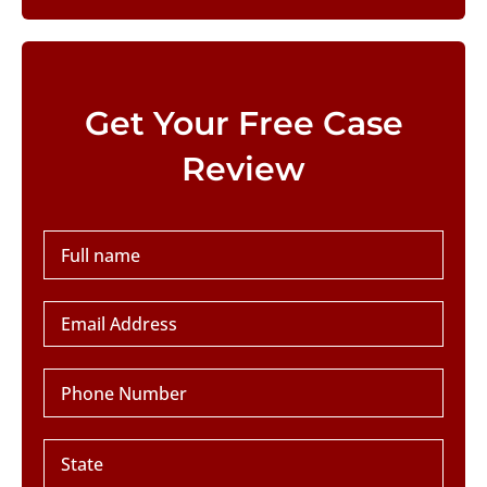
Please leave this field empty.
Get Your Free Case
Review