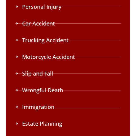
Personal Injury
Car Accident
Trucking Accident
Motorcycle Accident
Slip and Fall
Wrongful Death
Immigration
Estate Planning