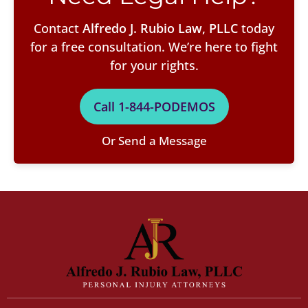
Contact
Alfredo J. Rubio Law, PLLC
today
for a free consultation. We’re here to fight
for your rights.
Call 1-844-PODEMOS
Or Send a Message