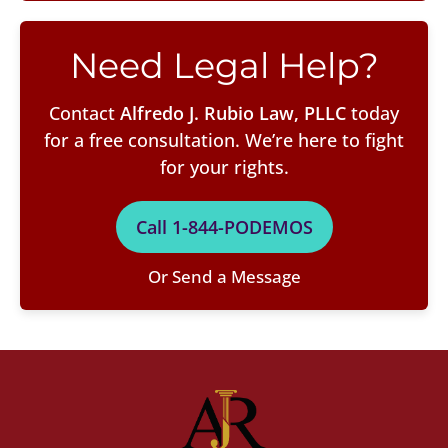
Need Legal Help?
Contact
Alfredo J. Rubio Law, PLLC
today
for a free consultation. We’re here to fight
for your rights.
Call 1-844-PODEMOS
Or Send a Message