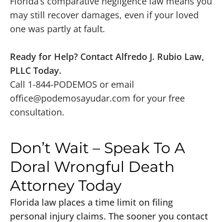
Florida’s comparative negligence law means you
may still recover damages, even if your loved
one was partly at fault.
Ready for Help? Contact Alfredo J. Rubio Law,
PLLC Today.
Call 1-844-PODEMOS or email
office@podemosayudar.com
for your free
consultation.
Don’t Wait – Speak To A
Doral Wrongful Death
Attorney Today
Florida law places a time limit on filing
personal injury claims. The sooner you contact