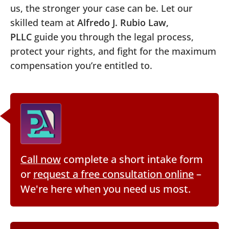
us, the stronger your case can be. Let our
skilled team at
Alfredo J. Rubio Law,
PLLC
guide you through the legal process,
protect your rights, and fight for the maximum
compensation you’re entitled to.
Call now
complete a short intake form
or
request a free consultation online
–
We're here when you need us most.