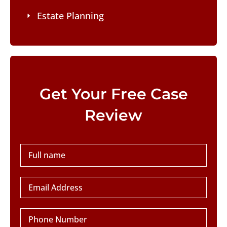
Estate Planning
Please leave this field empty.
Get Your Free Case
Review