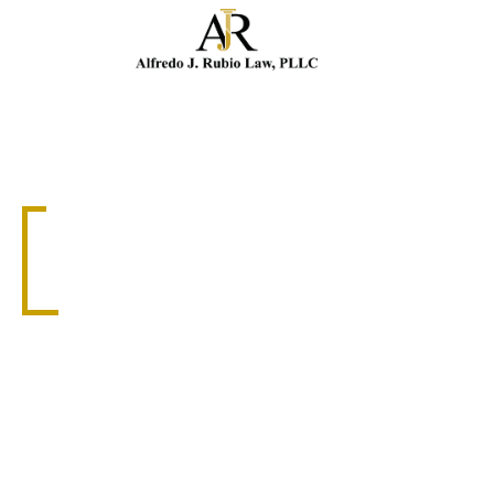
Cal
WRONGFUL DEATH
DORAL WRONGFUL
DEATH ATTORNEY