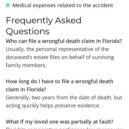
Medical expenses related to the accident
Frequently Asked
Questions
Who can file a wrongful death claim in Florida?
Usually, the personal representative of the
deceased’s estate files on behalf of surviving
family members.
How long do I have to file a wrongful death
claim in Florida?
Generally, two years from the date of death, but
acting quickly helps preserve evidence.
What if my loved one was partially at fault?