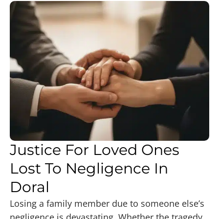
Justice For Loved Ones
Lost To Negligence In
Doral
Losing a family member due to someone else’s
negligence is devastating. Whether the tragedy