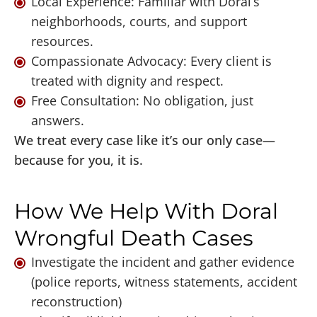
Local Experience: Familiar with Doral’s
neighborhoods, courts, and support
resources.
Compassionate Advocacy: Every client is
treated with dignity and respect.
Free Consultation: No obligation, just
answers.
We treat every case like it’s our only case—
because for you, it is.
How We Help With Doral
Wrongful Death Cases
Investigate the incident and gather evidence
(police reports, witness statements, accident
reconstruction)