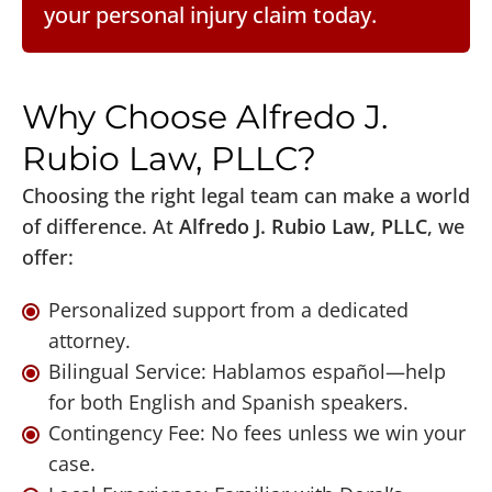
your personal injury claim today.
Why Choose Alfredo J.
Rubio Law, PLLC?
Choosing the right legal team can make a world
of difference. At
Alfredo J. Rubio Law, PLLC
, we
offer:
Personalized support from a dedicated
attorney.
Bilingual Service: Hablamos español—help
for both English and Spanish speakers.
Contingency Fee: No fees unless we win your
case.