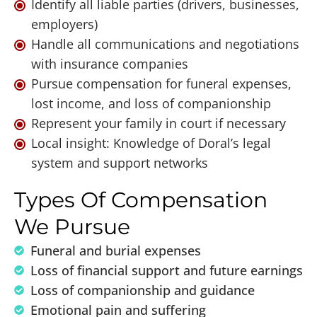
Identify all liable parties (drivers, businesses,
employers)
Handle all communications and negotiations
with insurance companies
Pursue compensation for funeral expenses,
lost income, and loss of companionship
Represent your family in court if necessary
Local insight: Knowledge of Doral’s legal
system and support networks
Types Of Compensation
We Pursue
Funeral and burial expenses
Loss of financial support and future earnings
Loss of companionship and guidance
Emotional pain and suffering