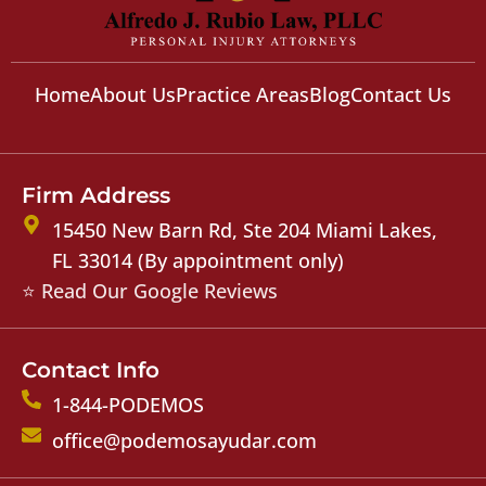
Home
About Us
Practice Areas
Blog
Contact Us
Firm Address
15450 New Barn Rd, Ste 204 Miami Lakes,
FL 33014 (By appointment only)
⭐ Read Our Google Reviews
Contact Info
1-844-PODEMOS
office@podemosayudar.com