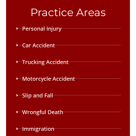
Practice Areas
Personal Injury
Car Accident
Trucking Accident
Motorcycle Accident
Slip and Fall
Wrongful Death
Immigration