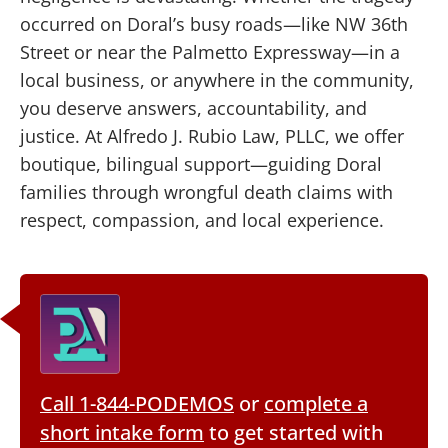
occurred on Doral’s busy roads—like NW 36th
Street or near the Palmetto Expressway—in a
local business, or anywhere in the community,
you deserve answers, accountability, and
justice. At Alfredo J. Rubio Law, PLLC, we offer
boutique, bilingual support—guiding Doral
families through wrongful death claims with
respect, compassion, and local experience.
Call 1-844-PODEMOS
or
complete a
short intake form
to get started with