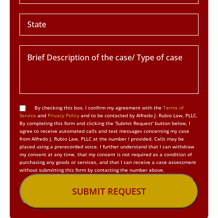
By checking this box, I confirm my agreement with the
Terms of
Service
and
Privacy Policy
and to be contacted by Alfredo J. Rubio Law, PLLC.
By completing this form and clicking the 'Submit Request' button below, I
agree to receive automated calls and text messages concerning my case
from Alfredo J. Rubio Law, PLLC at the number I provided. Calls may be
placed using a prerecorded voice. I further understand that I can withdraw
my consent at any time, that my consent is not required as a condition of
purchasing any goods or services, and that I can receive a case assessment
without submitting this form by contacting the number above.