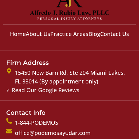
Home
About Us
Practice Areas
Blog
Contact Us
Firm Address
15450 New Barn Rd, Ste 204 Miami Lakes,
FL 33014 (By appointment only)
⭐ Read Our Google Reviews
Contact Info
1-844-PODEMOS
office@podemosayudar.com