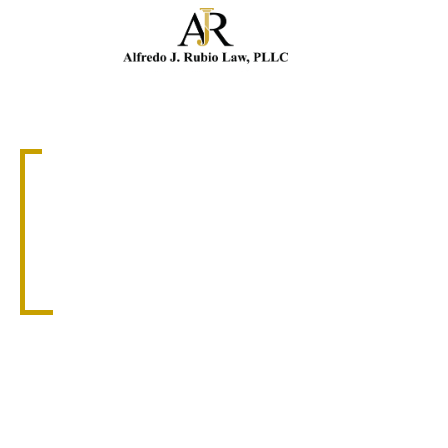
Cal
MEDICAL MALPRACTICE
CORAL GABLES
MEDICAL
MALPRACTICE
ATTORNEY