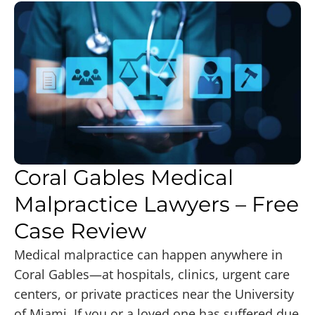
Coral Gables Medical
Malpractice Lawyers – Free
Case Review
Medical malpractice can happen anywhere in
Coral Gables—at hospitals, clinics, urgent care
centers, or private practices near the University
of Miami. If you or a loved one has suffered due