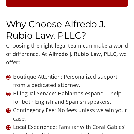
Why Choose Alfredo J.
Rubio Law, PLLC?
Choosing the right legal team can make a world
of difference. At
Alfredo J. Rubio Law, PLLC
, we
offer:
Boutique Attention: Personalized support
from a dedicated attorney.
Bilingual Service: Hablamos español—help
for both English and Spanish speakers.
Contingency Fee: No fees unless we win your
case.
Local Experience: Familiar with Coral Gables’