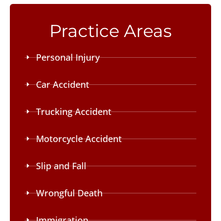
Practice Areas
Personal Injury
Car Accident
Trucking Accident
Motorcycle Accident
Slip and Fall
Wrongful Death
Immigration