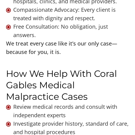
hospitals, clinics, and medical providers.
Compassionate Advocacy: Every client is
treated with dignity and respect.
Free Consultation: No obligation, just
answers.
We treat every case like it’s our only case—
because for you, it is.
How We Help With Coral
Gables Medical
Malpractice Cases
Review medical records and consult with
independent experts
Investigate provider history, standard of care,
and hospital procedures