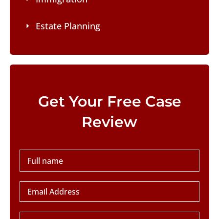
Estate Planning
Please leave this field empty.
Get Your Free Case
Review