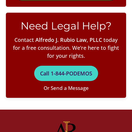
Need Legal Help?
Contact
Alfredo J. Rubio Law, PLLC
today
for a free consultation. We’re here to fight
for your rights.
Call 1-844-PODEMOS
Or Send a Message