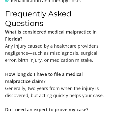
Rehabilitation and therapy costs
Frequently Asked
Questions
What is considered medical malpractice in
Florida?
Any injury caused by a healthcare provider’s
negligence—such as misdiagnosis, surgical
error, birth injury, or medication mistake.
How long do I have to file a medical
malpractice claim?
Generally, two years from when the injury is
discovered, but acting quickly helps your case.
Do I need an expert to prove my case?