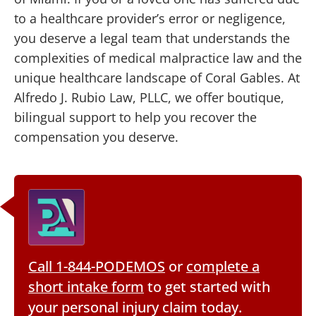
to a healthcare provider’s error or negligence,
you deserve a legal team that understands the
complexities of medical malpractice law and the
unique healthcare landscape of Coral Gables. At
Alfredo J. Rubio Law, PLLC, we offer boutique,
bilingual support to help you recover the
compensation you deserve.
Call 1-844-PODEMOS
or
complete a
short intake form
to get started with
your personal injury claim today.