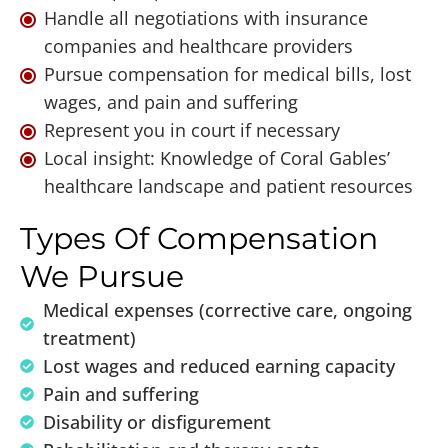
Handle all negotiations with insurance
companies and healthcare providers
Pursue compensation for medical bills, lost
wages, and pain and suffering
Represent you in court if necessary
Local insight: Knowledge of Coral Gables’
healthcare landscape and patient resources
Types Of Compensation
We Pursue
Medical expenses (corrective care, ongoing
treatment)
Lost wages and reduced earning capacity
Pain and suffering
Disability or disfigurement