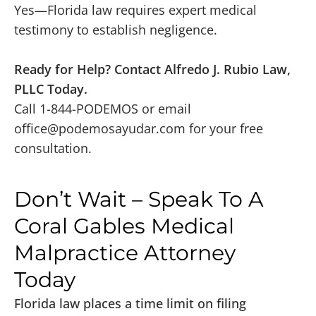
Yes—Florida law requires expert medical
testimony to establish negligence.
Ready for Help? Contact Alfredo J. Rubio Law,
PLLC Today.
Call 1-844-PODEMOS or email
office@podemosayudar.com
for your free
consultation.
Don’t Wait – Speak To A
Coral Gables Medical
Malpractice Attorney
Today
Florida law places a time limit on filing