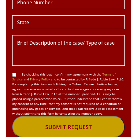
By checking this box, I confirm my agreement with the
Terms of
Service
and
Privacy Policy
and to be contacted by Alfredo J. Rubio Law, PLLC.
By completing this form and clicking the 'Submit Request' button below, I
agree to receive automated calls and text messages concerning my case
from Alfredo J. Rubio Law, PLLC at the number I provided. Calls may be
placed using a prerecorded voice. I further understand that I can withdraw
my consent at any time, that my consent is not required as a condition of
purchasing any goods or services, and that I can receive a case assessment
without submitting this form by contacting the number above.