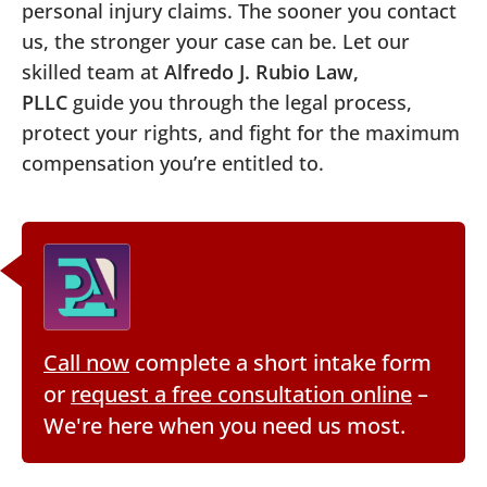
personal injury claims. The sooner you contact
us, the stronger your case can be. Let our
skilled team at
Alfredo J. Rubio Law,
PLLC
guide you through the legal process,
protect your rights, and fight for the maximum
compensation you’re entitled to.
Call now
complete a short intake form
or
request a free consultation online
–
We're here when you need us most.