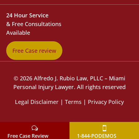
24 Hour Service
& Free Consultations
Available
Free Case review
© 2026 Alfredo J. Rubio Law, PLLC – Miami
Personal Injury Lawyer. All rights reserved
Legal Disclaimer
|
Terms
|
Privacy Policy
Free Case Review
1-844-PODEMOS