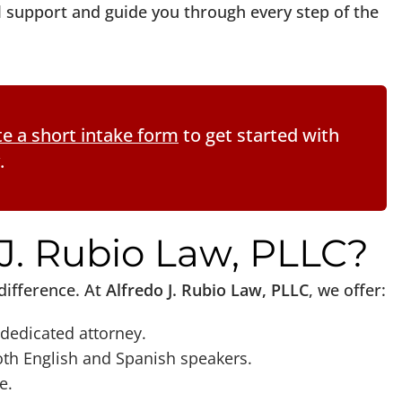
al support and guide you through every step of the
e a short intake form
to get started with
.
J. Rubio Law, PLLC?
difference. At
Alfredo J. Rubio Law, PLLC
, we offer:
dedicated attorney.
th English and Spanish speakers.
e.