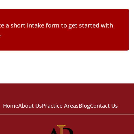
e a short intake form
to get started with
.
Home
About Us
Practice Areas
Blog
Contact Us