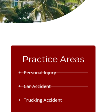
Practice Areas
Personal Injury
Car Accident
Trucking Accident