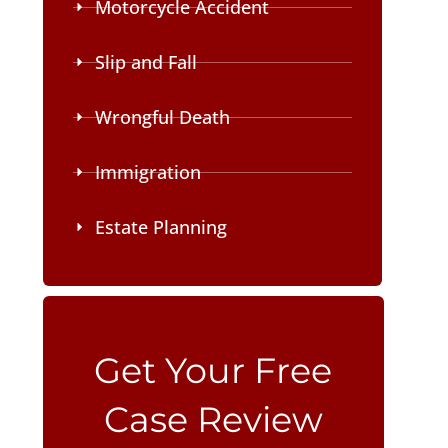
Motorcycle Accident
Slip and Fall
Wrongful Death
Immigration
Estate Planning
Please leave this field empty.
Get Your Free
Case Review