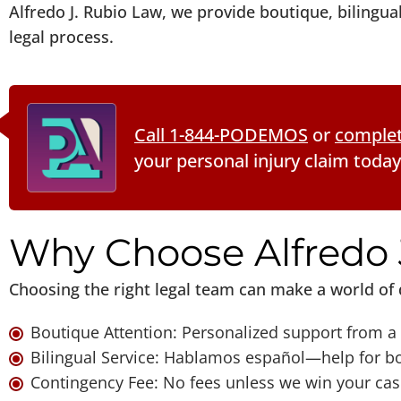
Alfredo J. Rubio Law, we provide boutique, bilingu
legal process.
Call 1-844-PODEMOS
or
complet
your personal injury claim today
Why Choose Alfredo 
Choosing the right legal team can make a world of 
Boutique Attention: Personalized support from a 
Bilingual Service: Hablamos español—help for bo
Contingency Fee: No fees unless we win your cas