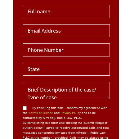
By checking this box, I confirm my agreement with
the
Terms of Service
and
Privacy Policy
and to be
contacted by Alfredo J. Rubio Law, PLLC.
By completing this form and clicking the 'Submit Request'
button below, I agree to receive automated calls and text
messages concerning my case from Alfredo J. Rubio Law,
PLLC at the number I provided. Calls may be placed using