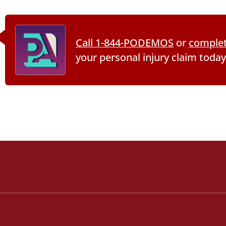
Call 1-844-PODEMOS
or
complet
your personal injury claim today