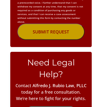
a prerecorded voice. I further understand that I can
withdraw my consent at any time, that my consent is not
required as a condition of purchasing any goods or
services, and that I can receive a case assessment
without submitting this form by contacting the number
above.
Need Legal
Help?
Contact
Alfredo J. Rubio Law, PLLC
today for a free consultation.
We’re here to fight for your rights.