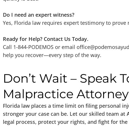
Do I need an expert witness?
Yes, Florida law requires expert testimony to prove
Ready for Help? Contact Us Today.
Call 1-844-PODEMOS or email
office@podemosayu
help you recover—every step of the way.
Don’t Wait – Speak T
Malpractice Attorne
Florida law places a time limit on filing personal i
stronger your case can be. Let our skilled team at
legal process, protect your rights, and fight for 