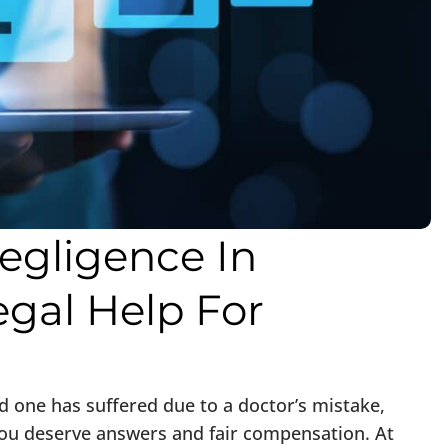
egligence In
egal Help For
ed one has suffered due to a doctor’s mistake,
 you deserve answers and fair compensation. At