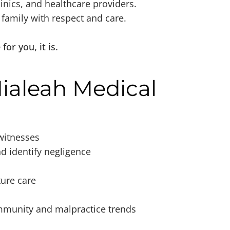
inics, and healthcare providers.
amily with respect and care.
or you, it is.
ialeah Medical
witnesses
nd identify negligence
ture care
ommunity and malpractice trends