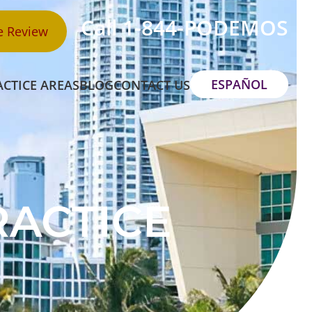
Call 1-844-PODEMOS
e Review
ESPAÑOL
ACTICE AREAS
BLOG
CONTACT US
RACTICE