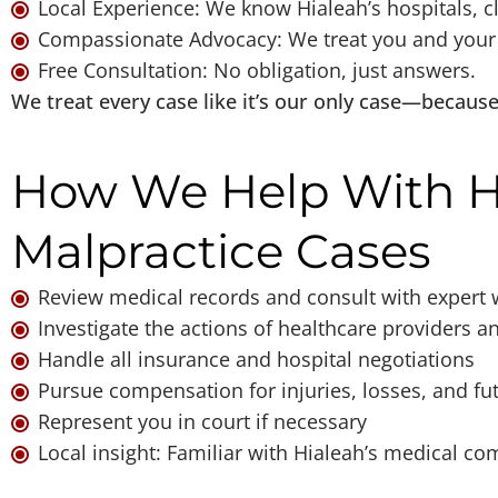
Local Experience: We know Hialeah’s hospitals, cl
Compassionate Advocacy: We treat you and your f
Free Consultation: No obligation, just answers.
We treat every case like it’s our only case—because f
How We Help With H
Malpractice Cases
Review medical records and consult with expert 
Investigate the actions of healthcare providers a
Handle all insurance and hospital negotiations
Pursue compensation for injuries, losses, and fu
Represent you in court if necessary
Local insight: Familiar with Hialeah’s medical c