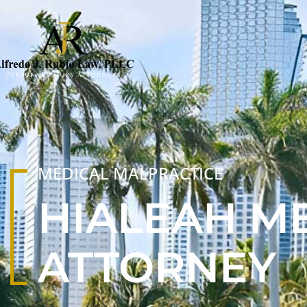
MEDICAL MALPRACTICE
HIALEAH M
ATTORNEY