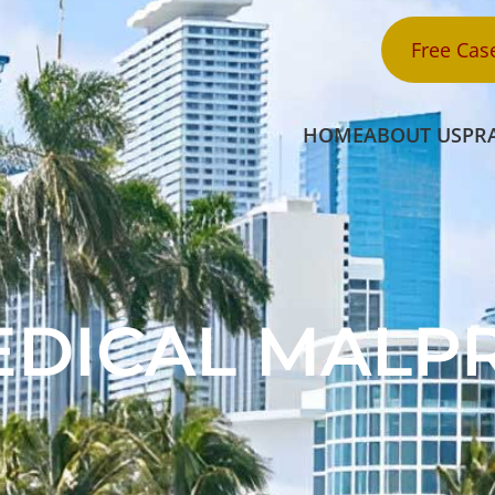
Free Cas
HOME
ABOUT US
PR
EDICAL MALP