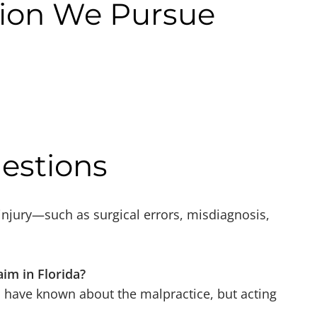
ion We Pursue
estions
 injury—such as surgical errors, misdiagnosis,
aim in Florida?
 have known about the malpractice, but acting