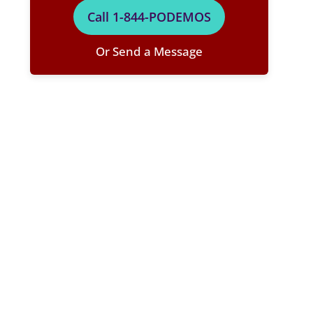
Call 1-844-PODEMOS
Or Send a Message