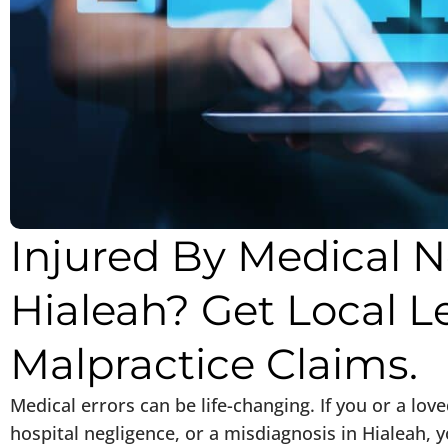
Injured By Medical N
Hialeah? Get Local L
Malpractice Claims.
Medical errors can be life-changing. If you or a lov
hospital negligence, or a misdiagnosis in Hialeah,