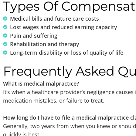
Types Of Compensat
Medical bills and future care costs
Lost wages and reduced earning capacity
Pain and suffering
Rehabilitation and therapy
Long-term disability or loss of quality of life
Frequently Asked Qu
What is medical malpractice?
It’s when a healthcare provider’s negligence causes
medication mistakes, or failure to treat.
How long do I have to file a medical malpractice cl
Generally, two years from when you knew or should
quickly is best.