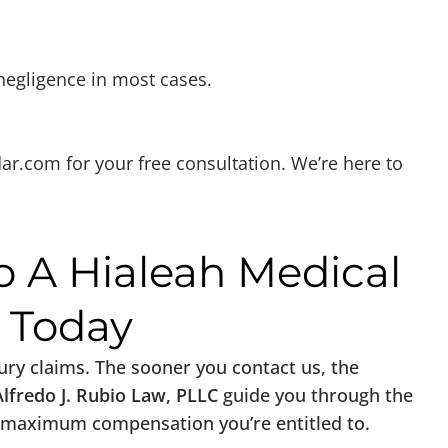
 negligence in most cases.
dar.com
for your free consultation. We’re here to
o A Hialeah Medical
y Today
njury claims. The sooner you contact us, the
Alfredo J. Rubio Law, PLLC
guide you through the
the maximum compensation you’re entitled to.