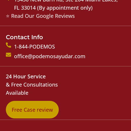
FL 33014 (By appointment only)
⭐ Read Our Google Reviews
Contact Info
1-844-PODEMOS
office@podemosayudar.com
24 Hour Service
& Free Consultations
Available
Free Case review