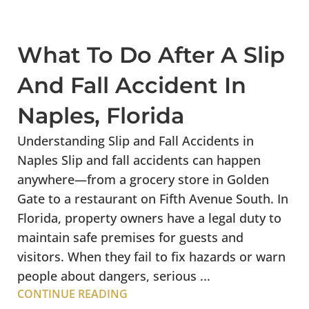
What To Do After A Slip
And Fall Accident In
Naples, Florida
Understanding Slip and Fall Accidents in
Naples Slip and fall accidents can happen
anywhere—from a grocery store in Golden
Gate to a restaurant on Fifth Avenue South. In
Florida, property owners have a legal duty to
maintain safe premises for guests and
visitors. When they fail to fix hazards or warn
people about dangers, serious ...
CONTINUE READING