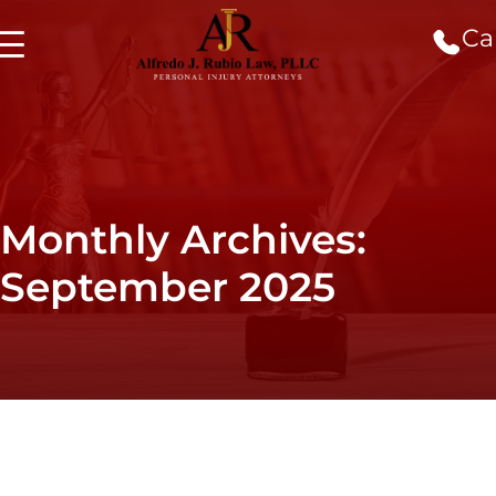
Cal
Monthly Archives:
September 2025