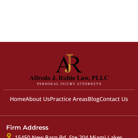
Home
About Us
Practice Areas
Blog
Contact Us
Firm Address
15450 New Barn Rd, Ste 204 Miami Lakes,