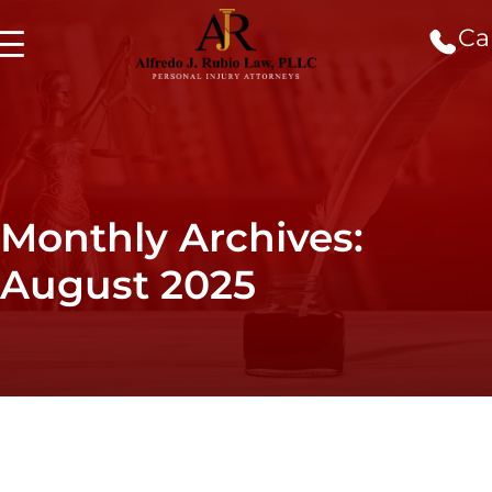
Cal
Monthly Archives:
August 2025