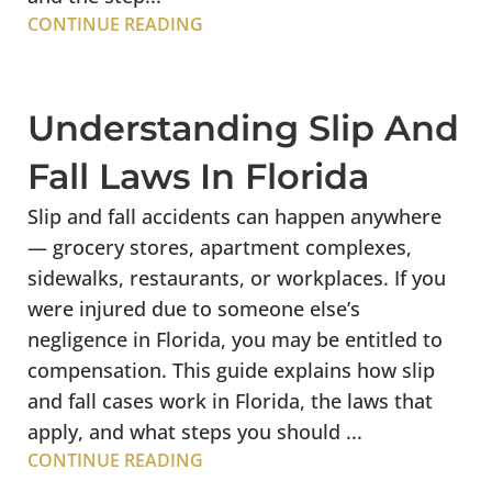
CONTINUE READING
Understanding Slip And
Fall Laws In Florida
Slip and fall accidents can happen anywhere
— grocery stores, apartment complexes,
sidewalks, restaurants, or workplaces. If you
were injured due to someone else’s
negligence in Florida, you may be entitled to
compensation. This guide explains how slip
and fall cases work in Florida, the laws that
apply, and what steps you should ...
CONTINUE READING