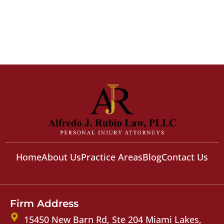
Home
About Us
Practice Areas
Blog
Contact Us
Firm Address
15450 New Barn Rd, Ste 204 Miami Lakes,