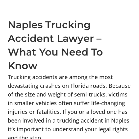
Naples Trucking
Accident Lawyer –
What You Need To
Know
Trucking accidents are among the most
devastating crashes on Florida roads. Because
of the size and weight of semi-trucks, victims
in smaller vehicles often suffer life-changing
injuries or fatalities. If you or a loved one has
been involved in a trucking accident in Naples,
it’s important to understand your legal rights
and the step...