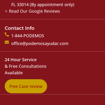
FL 33014 (By appointment only)
⭐ Read Our Google Reviews
Contact Info
1-844-PODEMOS
office@podemosayudar.com
24 Hour Service
& Free Consultations
Available
Free Case review