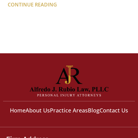
CONTINUE READING
Home
About Us
Practice Areas
Blog
Contact Us