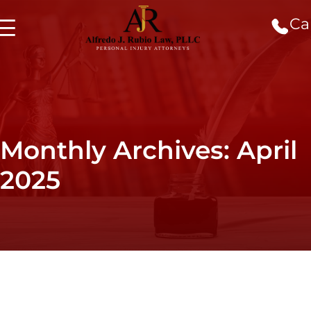
Cal
Monthly Archives: April
2025