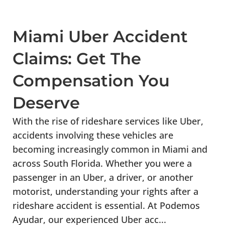
Miami Uber Accident
Claims: Get The
Compensation You
Deserve
With the rise of rideshare services like Uber,
accidents involving these vehicles are
becoming increasingly common in Miami and
across South Florida. Whether you were a
passenger in an Uber, a driver, or another
motorist, understanding your rights after a
rideshare accident is essential. At Podemos
Ayudar, our experienced Uber acc...