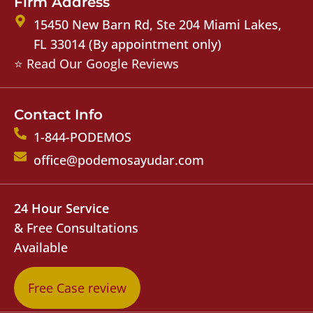
Firm Address
15450 New Barn Rd, Ste 204 Miami Lakes,
FL 33014 (By appointment only)
⭐ Read Our Google Reviews
Contact Info
1-844-PODEMOS
office@podemosayudar.com
24 Hour Service
& Free Consultations
Available
Free Case review