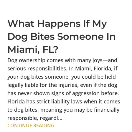
What Happens If My
Dog Bites Someone In
Miami, FL?
Dog ownership comes with many joys—and
serious responsibilities. In Miami, Florida, if
your dog bites someone, you could be held
legally liable for the injuries, even if the dog
has never shown signs of aggression before.
Florida has strict liability laws when it comes
to dog bites, meaning you may be financially
responsible, regardl...
CONTINUE READING